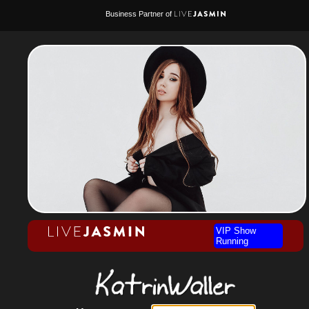
Business Partner of
VIP Show
Running