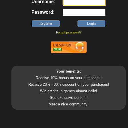
Username:
Password:
Forgot password?
Your benefits:
Receive 10% bonus on your purchases!
Receive 20% - 30% discount on your purchases!
Win credits in games almost daily!
See exclusive content!
Meet a nice community!